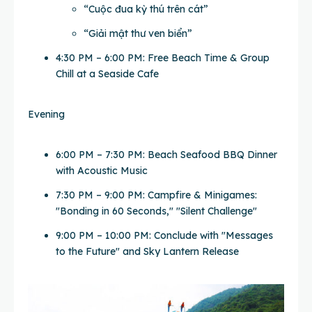
“Cuộc đua kỳ thú trên cát”
“Giải mật thư ven biển”
4:30 PM – 6:00 PM: Free Beach Time & Group
Chill at a Seaside Cafe
Evening
6:00 PM – 7:30 PM: Beach Seafood BBQ Dinner
with Acoustic Music
7:30 PM – 9:00 PM: Campfire & Minigames:
"Bonding in 60 Seconds," "Silent Challenge"
9:00 PM – 10:00 PM: Conclude with "Messages
to the Future" and Sky Lantern Release