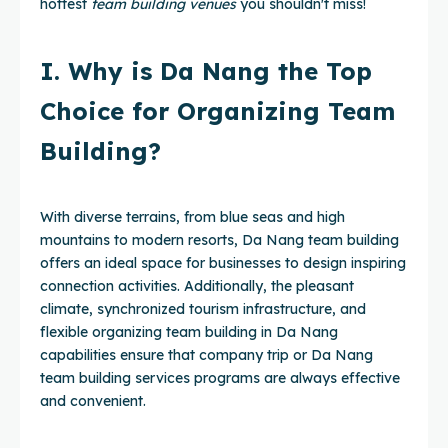
hottest
team building venues
you shouldn't miss!
I. Why is Da Nang the Top
Choice for Organizing Team
Building?
With diverse terrains, from blue seas and high
mountains to modern resorts, Da Nang team building
offers an ideal space for businesses to design inspiring
connection activities. Additionally, the pleasant
climate, synchronized tourism infrastructure, and
flexible organizing team building in Da Nang
capabilities ensure that company trip or Da Nang
team building services programs are always effective
and convenient.