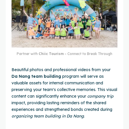
Partner with
Chiic Tourism
– Connect to Break Through
Beautiful photos and professional videos from your
Da Nang team building
program will serve as
valuable assets for internal communication and
preserving your team's collective memories. This visual
content can significantly enhance your
company trip
impact, providing lasting reminders of the shared
experiences and strengthened bonds created during
organizing team building in Da Nang
.