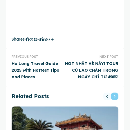
Shares:
PREVIOUS POST
NEXT POST
Ha Long Travel Guide
HOT NHẤT HÈ NÀY! TOUR
2025 with Hottest Tips
CÙ LAO CHÀM TRONG
and Places
NGÀY CHỈ TỪ 𝟒𝟓𝟎𝐊!
Related Posts