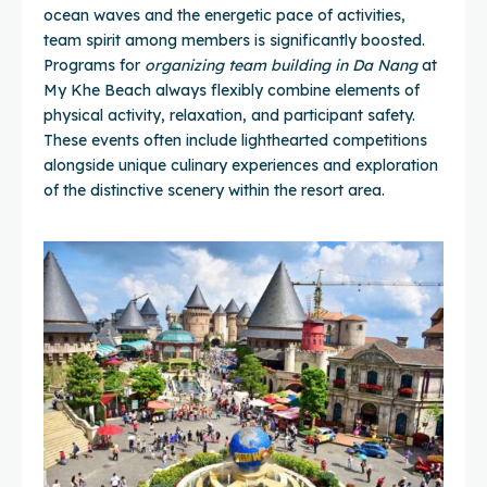
ocean waves and the energetic pace of activities,
team spirit among members is significantly boosted.
Programs for
organizing team building in Da Nang
at
My Khe Beach always flexibly combine elements of
physical activity, relaxation, and participant safety.
These events often include lighthearted competitions
alongside unique culinary experiences and exploration
of the distinctive scenery within the resort area.