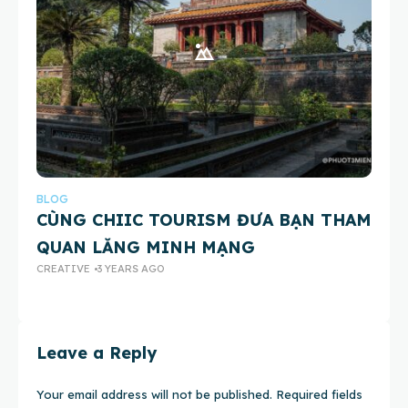
BLOG
BL
CÙNG CHIIC TOURISM ĐƯA BẠN THAM
X
QUAN LĂNG MINH MẠNG
Ở
CREATIVE
3 YEARS AGO
CR
Leave a Reply
Your email address will not be published.
Required fields