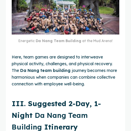
Energetic
Da Nang Team Building
at the Mud Arena!
Here, team games are designed to interweave
physical activity, challenges, and physical recovery.
The
Da Nang team building
journey becomes more
harmonious when companies can combine collective
connection with employee well-being.
III. Suggested 2-Day, 1-
Night
Da Nang Team
Building
Itinerary