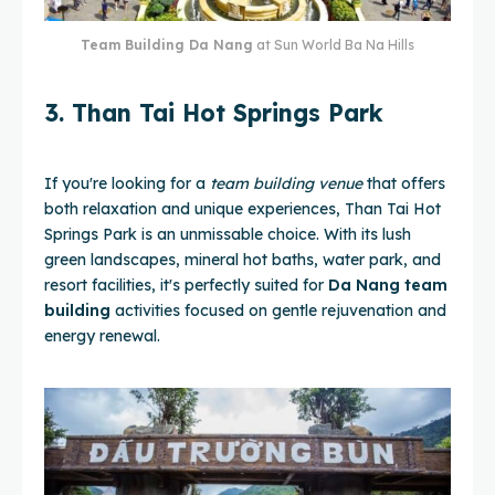
Team Building Da Nang
at Sun World Ba Na Hills
3. Than Tai Hot Springs Park
If you're looking for a
team building venue
that offers
both relaxation and unique experiences, Than Tai Hot
Springs Park is an unmissable choice. With its lush
green landscapes, mineral hot baths, water park, and
resort facilities, it's perfectly suited for
Da Nang team
building
activities focused on gentle rejuvenation and
energy renewal.