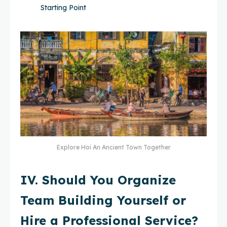
Starting Point
Explore Hoi An Ancient Town Together
IV. Should You Organize
Team Building Yourself or
Hire a Professional Service?