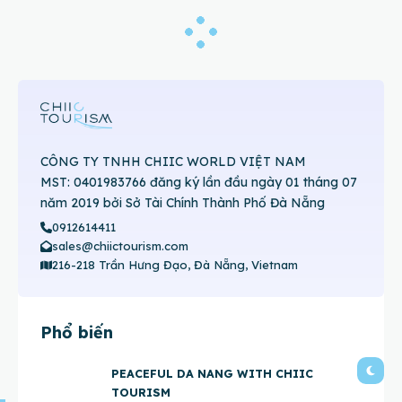
CÔNG TY TNHH CHIIC WORLD VIỆT NAM
MST: 0401983766 đăng ký lần đầu ngày 01 tháng 07
năm 2019 bởi Sở Tài Chính Thành Phố Đà Nẵng
0912614411
sales@chiictourism.com
216-218 Trần Hưng Đạo, Đà Nẵng, Vietnam
Phổ biến
PEACEFUL DA NANG WITH CHIIC
TOURISM