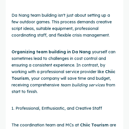
Da Nang team building isn't just about setting up a
few outdoor games. This process demands creative
script ideas, suitable equipment, professional
coordinating staff, and flexible crisis management.
Organizing team building in Da Nang
yourself can
sometimes lead to challenges in cost control and
ensuring a consistent experience. In contrast, by
working with a professional service provider like
Chiic
Tourism
, your company will save time and budget,
receiving comprehensive
team building services
from
start to finish.
1. Professional, Enthusiastic, and Creative Staff
The coordination team and MCs at
Chiic Tourism
are