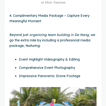
at
Chiic Tourism
4. Complimentary Media Package – Capture Every
Meaningful Moment
Beyond just
organizing team building in Da Nang
, we
go the extra mile by including a professional media
package, featuring:
Event Highlight Videography & Editing
Comprehensive Event Photography
Impressive Panoramic Drone Footage