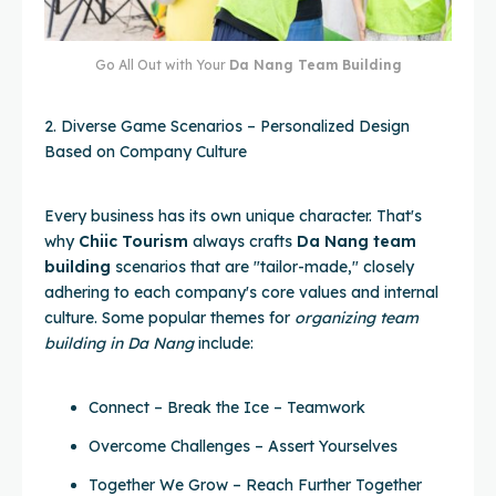
Go All Out with Your
Da Nang Team Building
2. Diverse Game Scenarios – Personalized Design
Based on Company Culture
Every business has its own unique character. That's
why
Chiic Tourism
always crafts
Da Nang team
building
scenarios that are "tailor-made," closely
adhering to each company's core values and internal
culture. Some popular themes for
organizing team
building in Da Nang
include:
Connect – Break the Ice – Teamwork
Overcome Challenges – Assert Yourselves
Together We Grow – Reach Further Together