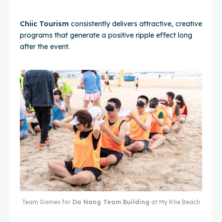
Chiic Tourism
consistently delivers attractive, creative
programs that generate a positive ripple effect long
after the event.
Team Games for
Da Nang Team Building
at My Khe Beach