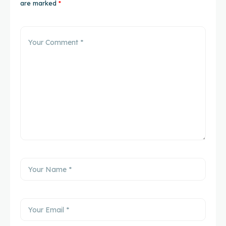
are marked
*