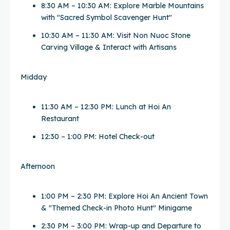
8:30 AM – 10:30 AM: Explore Marble Mountains
with "Sacred Symbol Scavenger Hunt"
10:30 AM – 11:30 AM: Visit Non Nuoc Stone
Carving Village & Interact with Artisans
Midday
11:30 AM – 12:30 PM: Lunch at Hoi An
Restaurant
12:30 – 1:00 PM: Hotel Check-out
Afternoon
1:00 PM – 2:30 PM: Explore Hoi An Ancient Town
& "Themed Check-in Photo Hunt" Minigame
2:30 PM – 3:00 PM: Wrap-up and Departure to