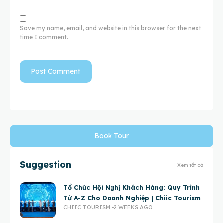
Save my name, email, and website in this browser for the next
time I comment.
Book Tour
Suggestion
Xem tất cả
Tổ Chức Hội Nghị Khách Hàng: Quy Trình
Từ A-Z Cho Doanh Nghiệp | Chiic Tourism
CHIIC TOURISM
2 WEEKS AGO