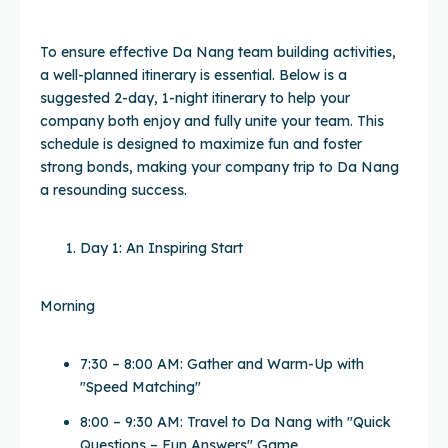
To ensure effective Da Nang team building activities,
a well-planned itinerary is essential. Below is a
suggested 2-day, 1-night itinerary to help your
company both enjoy and fully unite your team. This
schedule is designed to maximize fun and foster
strong bonds, making your company trip to Da Nang
a resounding success.
Day 1: An Inspiring Start
Morning
7:30 – 8:00 AM: Gather and Warm-Up with
"Speed Matching"
8:00 – 9:30 AM: Travel to Da Nang with "Quick
Questions – Fun Answers" Game