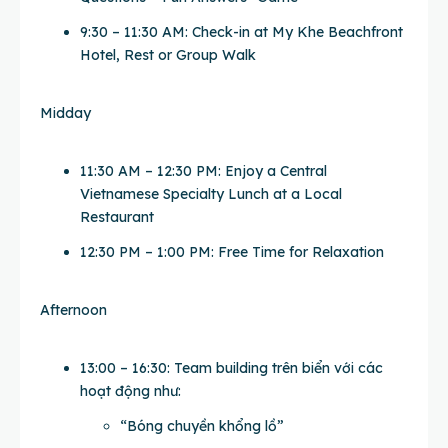
9:30 – 11:30 AM: Check-in at My Khe Beachfront
Hotel, Rest or Group Walk
Midday
11:30 AM – 12:30 PM: Enjoy a Central
Vietnamese Specialty Lunch at a Local
Restaurant
12:30 PM – 1:00 PM: Free Time for Relaxation
Afternoon
13:00 – 16:30: Team building trên biển với các
hoạt động như:
“Bóng chuyền khổng lồ”