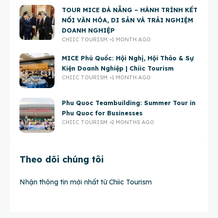
TOUR MICE ĐÀ NẴNG – HÀNH TRÌNH KẾT
NỐI VĂN HÓA, DI SẢN VÀ TRẢI NGHIỆM
DOANH NGHIỆP
CHIIC TOURISM
1 MONTH AGO
MICE Phú Quốc: Hội Nghị, Hội Thảo & Sự
Kiện Doanh Nghiệp | Chiic Tourism
CHIIC TOURISM
1 MONTH AGO
Phu Quoc Teambuilding: Summer Tour in
Phu Quoc for Businesses
CHIIC TOURISM
2 MONTHS AGO
Theo dõi chúng tôi
Nhận thông tin mới nhất từ Chiic Tourism