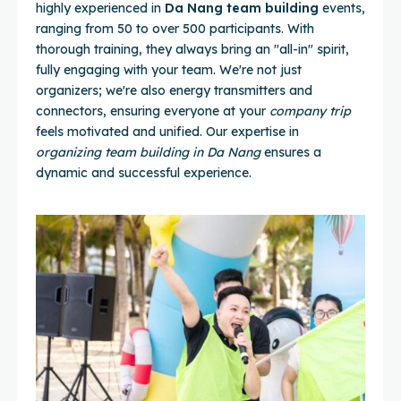
highly experienced in
Da Nang team building
events,
ranging from 50 to over 500 participants. With
thorough training, they always bring an "all-in" spirit,
fully engaging with your team. We're not just
organizers; we're also energy transmitters and
connectors, ensuring everyone at your
company trip
feels motivated and unified. Our expertise in
organizing team building in Da Nang
ensures a
dynamic and successful experience.