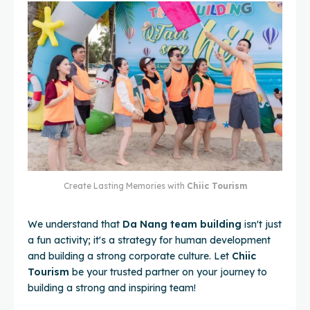
Create Lasting Memories with
Chiic Tourism
We understand that
Da Nang team building
isn't just
a fun activity; it's a strategy for human development
and building a strong corporate culture. Let
Chiic
Tourism
be your trusted partner on your journey to
building a strong and inspiring team!