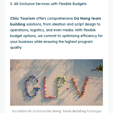
3. All-Inclusive Services with Flexible Budgets
Chiic Tourism
offers comprehensive
Da Nang team
building
solutions, from ideation and script design to
operations, logistics, and even media. With flexible
budget options, we commit to optimizing efficiency for
your business while ensuring the highest program
quality.
Incredible All-Inclusive
Da Nang Team Building
Packages