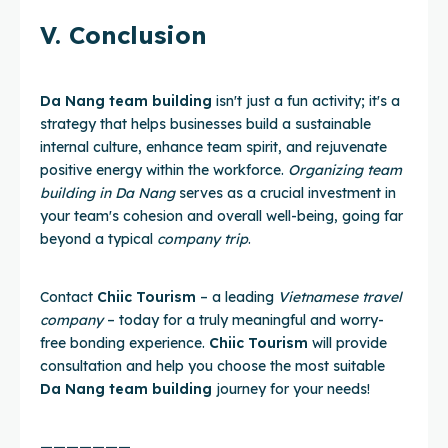
V. Conclusion
Da Nang team building
isn't just a fun activity; it's a
strategy that helps businesses build a sustainable
internal culture, enhance team spirit, and rejuvenate
positive energy within the workforce.
Organizing team
building in Da Nang
serves as a crucial investment in
your team's cohesion and overall well-being, going far
beyond a typical
company trip
.
Contact
Chiic Tourism
– a leading
Vietnamese travel
company
– today for a truly meaningful and worry-
free bonding experience.
Chiic Tourism
will provide
consultation and help you choose the most suitable
Da Nang team building
journey for your needs!
———————