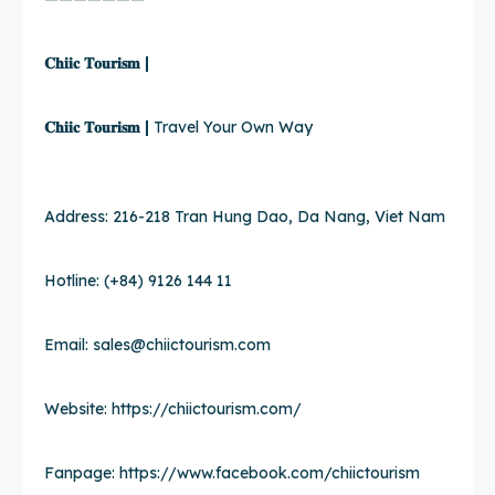
𝐂𝐡𝐢𝐢𝐜 𝐓𝐨𝐮𝐫𝐢𝐬𝐦 |
𝐂𝐡𝐢𝐢𝐜 𝐓𝐨𝐮𝐫𝐢𝐬𝐦 |
Travel Your Own Way
Address: 216-218 Tran Hung Dao, Da Nang, Viet Nam
Hotline: (+84) 9126 144 11
Email:
sales@chiictourism.com
Website:
https://chiictourism.com/
Fanpage:
https://www.facebook.com/chiictourism