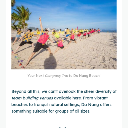
Your Next
Company Trip
to Da Nang Beach!
Beyond all this, we can't overlook the sheer diversity of
team building venues
available here. From vibrant
beaches to tranquil natural settings, Da Nang offers
something suitable for groups of all sizes.