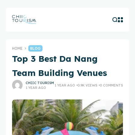
HOME
BLOG
Top 3 Best Da Nang
Team Building Venues
CHIIC TOURISM
1 YEAR AGO
0.9K VIEWS
0 COMMENTS
1 YEAR AGO