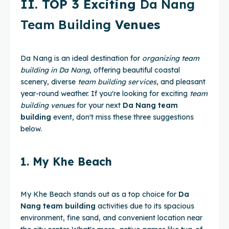
II. TOP 3 Exciting
Da Nang
Team Building
Venues
Da Nang is an ideal destination for
organizing team
building in Da Nang
, offering beautiful coastal
scenery, diverse
team building services
, and pleasant
year-round weather. If you're looking for exciting
team
building venues
for your next
Da Nang team
building
event, don't miss these three suggestions
below.
1. My Khe Beach
My Khe Beach stands out as a top choice for
Da
Nang team building
activities due to its spacious
environment, fine sand, and convenient location near