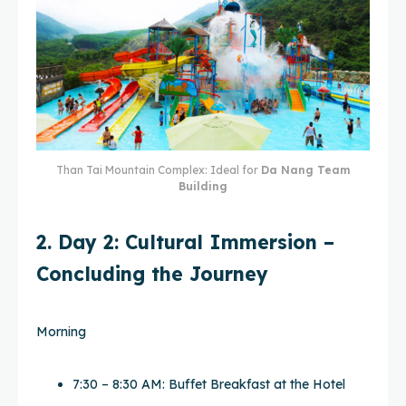
Than Tai Mountain Complex: Ideal for
Da Nang Team
Building
2. Day 2: Cultural Immersion –
Concluding the Journey
Morning
7:30 – 8:30 AM: Buffet Breakfast at the Hotel