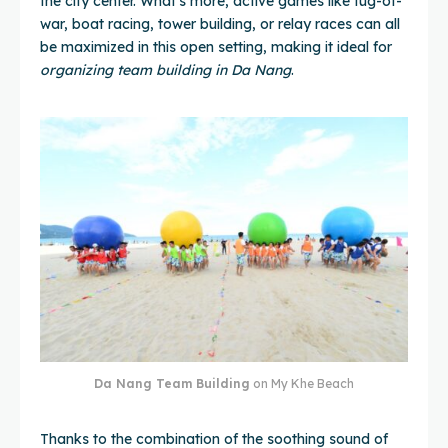
the city center. What's more, active games like tug-of-
war, boat racing, tower building, or relay races can all
be maximized in this open setting, making it ideal for
organizing team building in Da Nang
.
Da Nang Team Building
on My Khe Beach
Thanks to the combination of the soothing sound of