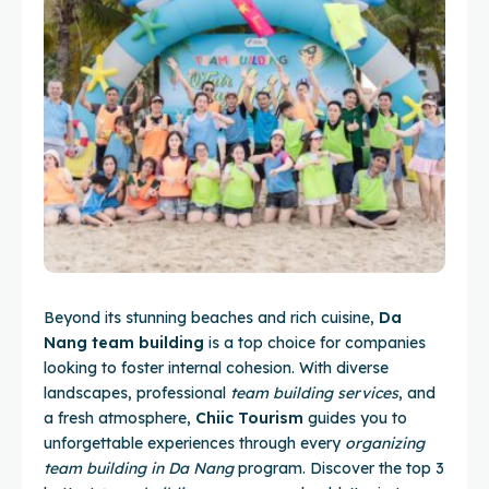
Beyond its stunning beaches and rich cuisine,
Da
Nang team building
is a top choice for companies
looking to foster internal cohesion. With diverse
landscapes, professional
team building services
, and
a fresh atmosphere,
Chiic Tourism
guides you to
unforgettable experiences through every
organizing
team building in Da Nang
program. Discover the top 3