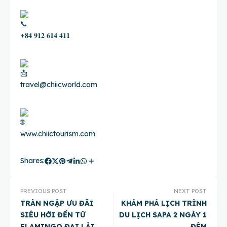
+𝟖𝟒 𝟗𝟏𝟐 𝟔𝟏𝟒 𝟒𝟏𝟏
travel@chiicworld.com
www.chiictourism.com
Shares:
PREVIOUS POST
NEXT POST
TRÀN NGẬP ƯU ĐÃI
KHÁM PHÁ LỊCH TRÌNH
SIÊU HỜI ĐẾN TỪ
DU LỊCH SAPA 2 NGÀY 1
FLAMINGO ĐẠI LẢI
ĐÊM