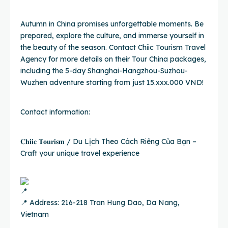
Autumn in China promises unforgettable moments. Be
prepared, explore the culture, and immerse yourself in
the beauty of the season. Contact Chiic Tourism Travel
Agency for more details on their Tour China packages,
including the 5-day Shanghai-Hangzhou-Suzhou-
Wuzhen adventure starting from just 15.xxx.000 VND!
Contact information:
𝐂𝐡𝐢𝐢𝐜 𝐓𝐨𝐮𝐫𝐢𝐬𝐦 / Du Lịch Theo Cách Riêng Của Bạn –
Craft your unique travel experience
📍 Address: 216-218 Tran Hung Dao, Da Nang,
Vietnam