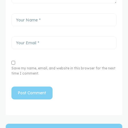
Save my name, email, and website in this browser for the next
time I comment.