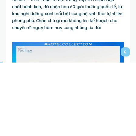
nhất hành tinh, đã nhận hơn 60 giải thưởng quốc tế, là
khu nghỉ dưỡng xanh nổi bật cùng hệ sinh thái tự nhiên
phong phú. Chần chừ gì mà không lên kế hoạch cho
chuyến đi ngay hôm nay cùng những ưu đãi