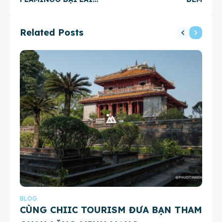
RESORT
Related Posts
BLOG
BL
CÙNG CHIIC TOURISM ĐƯA BẠN THAM
Th