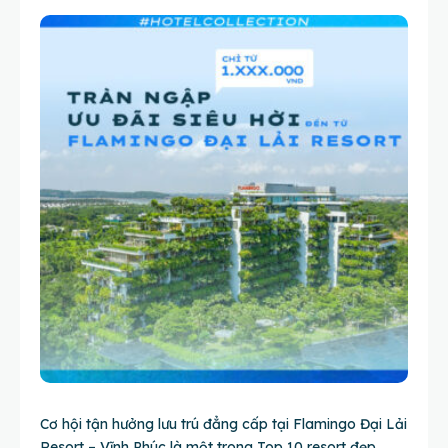
Cơ hội tận hưởng lưu trú đẳng cấp tại Flamingo Đại Lải
Resort – Vĩnh Phúc là một trong Top 10 resort đẹp