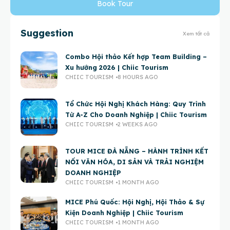
Book Tour
Suggestion
Xem tất cả
Combo Hội thảo Kết hợp Team Building –
Xu hướng 2026 | Chiic Tourism
CHIIC TOURISM
8 HOURS AGO
Tổ Chức Hội Nghị Khách Hàng: Quy Trình
Từ A-Z Cho Doanh Nghiệp | Chiic Tourism
CHIIC TOURISM
2 WEEKS AGO
TOUR MICE ĐÀ NẴNG – HÀNH TRÌNH KẾT
NỐI VĂN HÓA, DI SẢN VÀ TRẢI NGHIỆM
DOANH NGHIỆP
CHIIC TOURISM
1 MONTH AGO
MICE Phú Quốc: Hội Nghị, Hội Thảo & Sự
Kiện Doanh Nghiệp | Chiic Tourism
CHIIC TOURISM
1 MONTH AGO