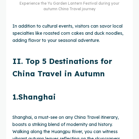
Experience the Yu Garden Lantern Festival during your
autumn China Travel journey
In addition to cultural events, visitors can savor local
specialties like roasted corn cakes and duck noodles,
adding flavor to your seasonal adventure.
II. Top 5 Destinations for
China Travel in Autumn
1.Shanghai
Shanghai, a must-see on any China Travel itinerary,
boasts a striking blend of modernity and history.
Walking along the Huangpu River, you can witness
vibrant autumn leaves reflecting on the skyscrapers,