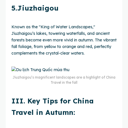
5.Jiuzhaigou
Known as the "King of Water Landscapes,"
Jiuzhaigou’s lakes, towering waterfalls, and ancient
forests become even more vivid in autumn. The vibrant
fall foliage, from yellow to orange and red, perfectly
complements the crystal-clear waters.
Jiuzhaigou’s magnificent landscapes are a highlight of China
Travel in the fall
III. Key Tips for China
Travel in Autumn: