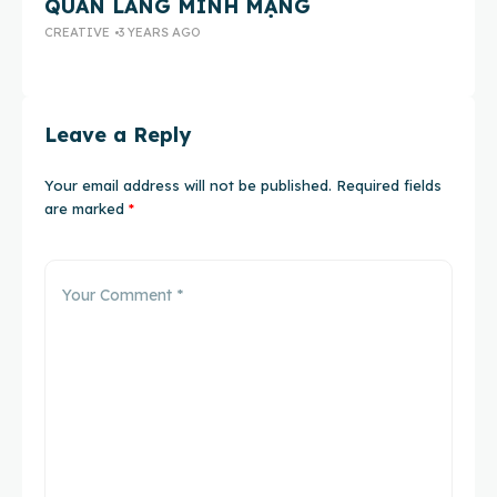
QUAN LĂNG MINH MẠNG
E
CREATIVE
3 YEARS AGO
CH
Leave a Reply
Your email address will not be published.
Required fields
are marked
*