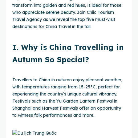
transform into golden and red hues, is ideal for those
who appreciate serene beauty. Join Chiic Tourism
Travel Agency as we reveal the top five must-visit
destinations for China Travel in the fall.
I. Why is China Travelling in
Autumn So Special?
Travellers to China in autumn enjoy pleasant weather,
with temperatures ranging from 15-25°C, perfect for
experiencing the country’s unique cultural vibrancy.
Festivals such as the Yu Garden Lantern Festival in
Shanghai and Harvest Festivals offer an opportunity
to witness folk performances and more.