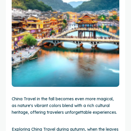
China Travel in the fall becomes even more magical,
as nature's vibrant colors blend with a rich cultural
heritage, offering travelers unforgettable experiences.
Exploring China Travel during autumn, when the leaves