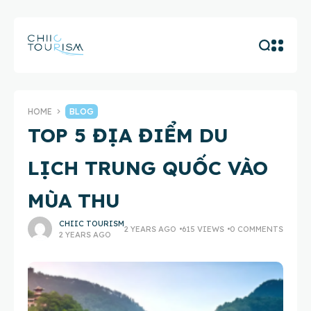
HOME
BLOG
TOP 5 ĐỊA ĐIỂM DU
LỊCH TRUNG QUỐC VÀO
MÙA THU
CHIIC TOURISM
2 YEARS AGO
615 VIEWS
0 COMMENTS
2 YEARS AGO