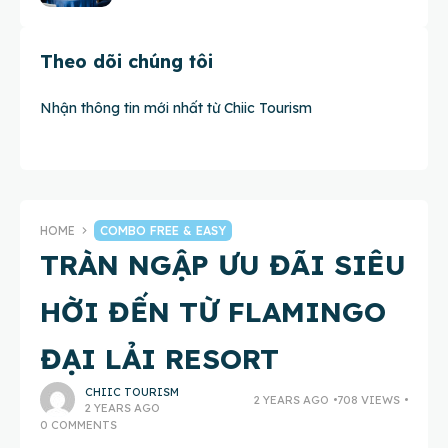
Theo dõi chúng tôi
Nhận thông tin mới nhất từ Chiic Tourism
HOME
COMBO FREE & EASY
TRÀN NGẬP ƯU ĐÃI SIÊU
HỜI ĐẾN TỪ FLAMINGO
ĐẠI LẢI RESORT
CHIIC TOURISM
2 YEARS AGO
708 VIEWS
2 YEARS AGO
0 COMMENTS