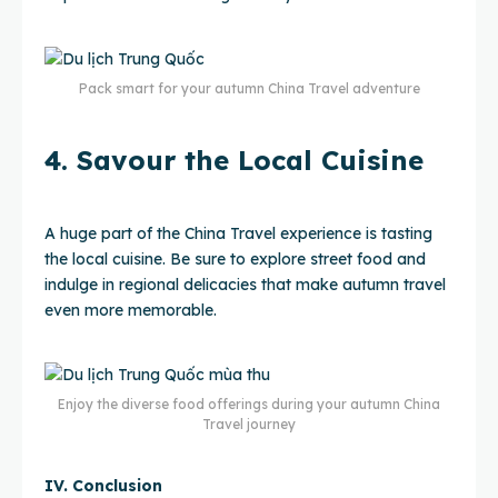
Pack smart for your autumn China Travel adventure
4. Savour the Local Cuisine
A huge part of the China Travel experience is tasting
the local cuisine. Be sure to explore street food and
indulge in regional delicacies that make autumn travel
even more memorable.
Enjoy the diverse food offerings during your autumn China
Travel journey
IV. Conclusion