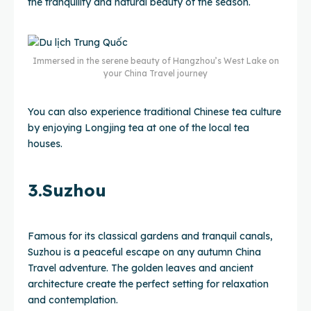
the tranquility and natural beauty of the season.
Immersed in the serene beauty of Hangzhou’s West Lake on
your China Travel journey
You can also experience traditional Chinese tea culture
by enjoying Longjing tea at one of the local tea
houses.
3.Suzhou
Famous for its classical gardens and tranquil canals,
Suzhou is a peaceful escape on any autumn China
Travel adventure. The golden leaves and ancient
architecture create the perfect setting for relaxation
and contemplation.