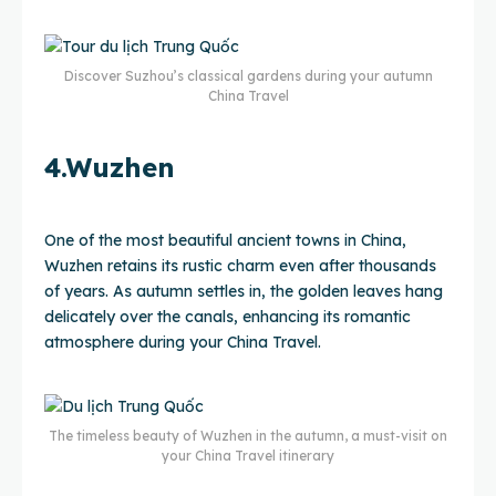
Discover Suzhou’s classical gardens during your autumn
China Travel
4.Wuzhen
One of the most beautiful ancient towns in China,
Wuzhen retains its rustic charm even after thousands
of years. As autumn settles in, the golden leaves hang
delicately over the canals, enhancing its romantic
atmosphere during your China Travel.
The timeless beauty of Wuzhen in the autumn, a must-visit on
your China Travel itinerary