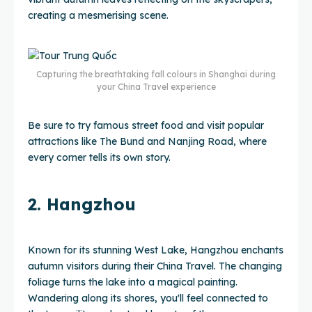
creating a mesmerising scene.
Capturing the breathtaking fall colours in Shanghai during
your China Travel experience
Be sure to try famous street food and visit popular
attractions like The Bund and Nanjing Road, where
every corner tells its own story.
2. Hangzhou
Known for its stunning West Lake, Hangzhou enchants
autumn visitors during their China Travel. The changing
foliage turns the lake into a magical painting.
Wandering along its shores, you'll feel connected to