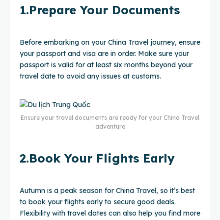
1.Prepare Your Documents
Before embarking on your China Travel journey, ensure
your passport and visa are in order. Make sure your
passport is valid for at least six months beyond your
travel date to avoid any issues at customs.
Ensure your travel documents are ready for your China Travel
adventure
2.Book Your Flights Early
Autumn is a peak season for China Travel, so it’s best
to book your flights early to secure good deals.
Flexibility with travel dates can also help you find more