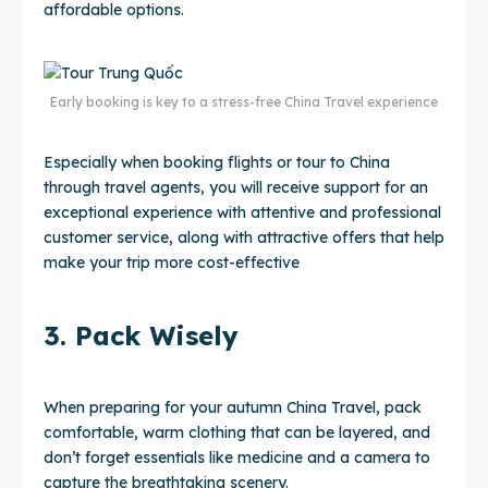
affordable options.
Early booking is key to a stress-free China Travel experience
Especially when booking flights or tour to China
through travel agents, you will receive support for an
exceptional experience with attentive and professional
customer service, along with attractive offers that help
make your trip more cost-effective
3. Pack Wisely
When preparing for your autumn China Travel, pack
comfortable, warm clothing that can be layered, and
don’t forget essentials like medicine and a camera to
capture the breathtaking scenery.